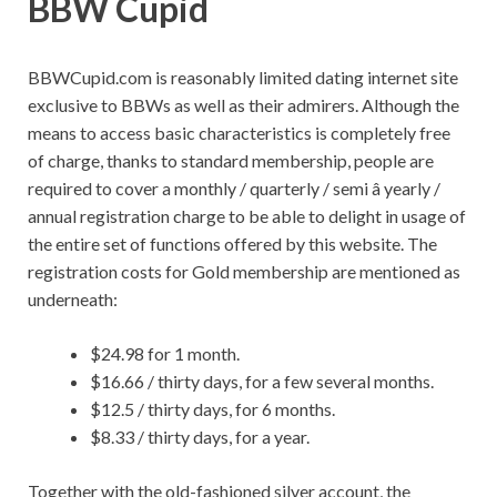
BBW Cupid
BBWCupid.com is reasonably limited dating internet site
exclusive to BBWs as well as their admirers. Although the
means to access basic characteristics is completely free
of charge, thanks to standard membership, people are
required to cover a monthly / quarterly / semi â yearly /
annual registration charge to be able to delight in usage of
the entire set of functions offered by this website. The
registration costs for Gold membership are mentioned as
underneath:
$24.98 for 1 month.
$16.66 / thirty days, for a few several months.
$12.5 / thirty days, for 6 months.
$8.33 / thirty days, for a year.
Together with the old-fashioned silver account, the