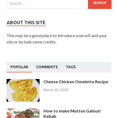
ABOUT THIS SITE
This may be a good place to introduce yourself and your
site or include some credits.
POPULAR
COMMENTS
TAGS
Cheese Chicken Omelette Recipe
March 20, 2020
How to make Mutton Galouti
Kebab