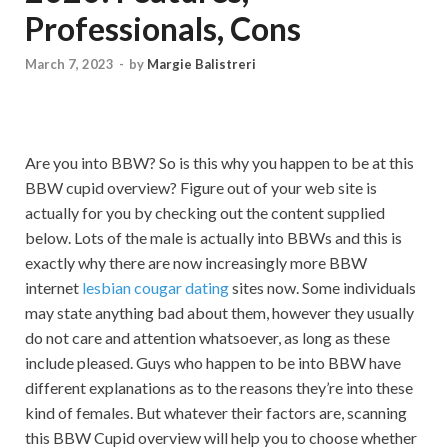
Professionals, Cons
March 7, 2023
-
by
Margie Balistreri
Are you into BBW? So is this why you happen to be at this
BBW cupid overview? Figure out of your web site is
actually for you by checking out the content supplied
below. Lots of the male is actually into BBWs and this is
exactly why there are now increasingly more BBW
internet
lesbian cougar dating
sites now. Some individuals
may state anything bad about them, however they usually
do not care and attention whatsoever, as long as these
include pleased. Guys who happen to be into BBW have
different explanations as to the reasons they’re into these
kind of females. But whatever their factors are, scanning
this BBW Cupid overview will help you to choose whether