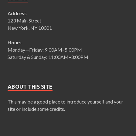
Address
123 Main Street
New York, NY 10001
Hours
Monday—Friday: 9:00AM–5:00PM
Saturday & Sunday: 11:00AM–3:00PM
ABOUT THIS SITE
This may be a good place to introduce yourself and your
site or include some credits.