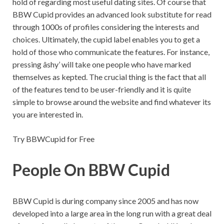
hold of regarding most useful dating sites. Of course that
BBW Cupid provides an advanced look substitute for read
through 1000s of profiles considering the interests and
choices. Ultimately, the cupid label enables you to get a
hold of those who communicate the features. For instance,
pressing âshy’ will take one people who have marked
themselves as kepted. The crucial thing is the fact that all
of the features tend to be user-friendly and it is quite
simple to browse around the website and find whatever its
you are interested in.
Try BBWCupid for Free
People On BBW Cupid
BBW Cupid is during company since 2005 and has now
developed into a large area in the long run with a great deal