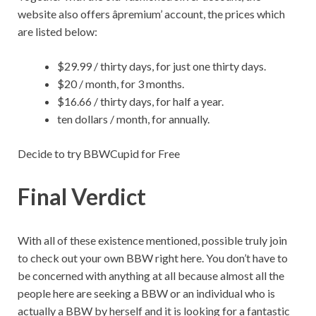
website also offers âpremium’ account, the prices which
are listed below:
$29.99 / thirty days, for just one thirty days.
$20 / month, for 3 months.
$16.66 / thirty days, for half a year.
ten dollars / month, for annually.
Decide to try BBWCupid for Free
Final Verdict
With all of these existence mentioned, possible truly join
to check out your own BBW right here. You don’t have to
be concerned with anything at all because almost all the
people here are seeking a BBW or an individual who is
actually a BBW by herself and it is looking for a fantastic