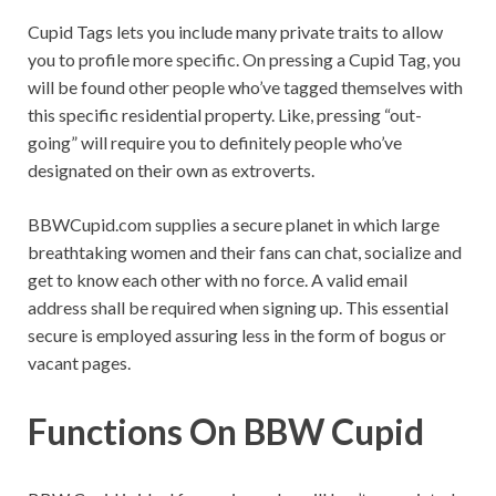
Cupid Tags lets you include many private traits to allow
you to profile more specific. On pressing a Cupid Tag, you
will be found other people who’ve tagged themselves with
this specific residential property. Like, pressing “out-
going” will require you to definitely people who’ve
designated on their own as extroverts.
BBWCupid.com supplies a secure planet in which large
breathtaking women and their fans can chat, socialize and
get to know each other with no force. A valid email
address shall be required when signing up. This essential
secure is employed assuring less in the form of bogus or
vacant pages.
Functions On BBW Cupid