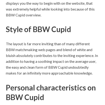
displays you the way to begin with on the website, that
was extremely helpful while looking into because of this
BBW Cupid overview.
Style of BBW Cupid
The layout is far more inviting than of many different
BBW matchmaking web pages and blend of white and
bluish absolutely contributes to the inviting experience. In
addition to having a soothing impact on the average user,
the easy and clean form of BBW Cupid undoubtedly
makes for an infinitely more approachable knowledge.
Personal characteristics on
BBW Cupid