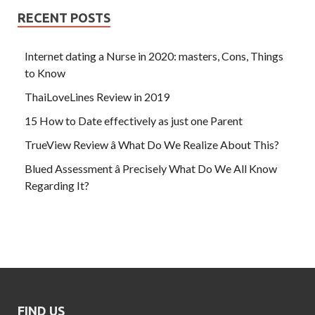
RECENT POSTS
Internet dating a Nurse in 2020: masters, Cons, Things
to Know
ThaiLoveLines Review in 2019
15 How to Date effectively as just one Parent
TrueView Review â What Do We Realize About This?
Blued Assessment â Precisely What Do We All Know
Regarding It?
FIND US