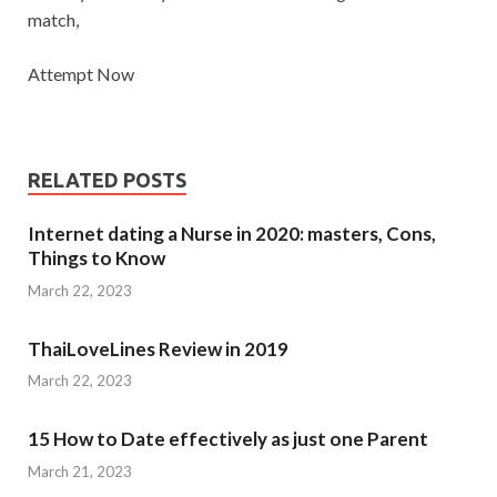
match,
Attempt Now
RELATED POSTS
Internet dating a Nurse in 2020: masters, Cons,
Things to Know
March 22, 2023
ThaiLoveLines Review in 2019
March 22, 2023
15 How to Date effectively as just one Parent
March 21, 2023