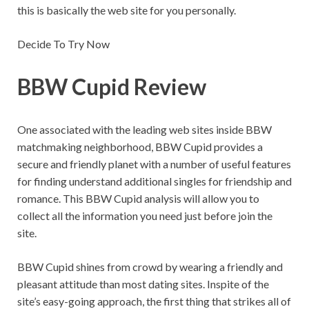
this is basically the web site for you personally.
Decide To Try Now
BBW Cupid Review
One associated with the leading web sites inside BBW
matchmaking neighborhood, BBW Cupid provides a
secure and friendly planet with a number of useful features
for finding understand additional singles for friendship and
romance. This BBW Cupid analysis will allow you to
collect all the information you need just before join the
site.
BBW Cupid shines from crowd by wearing a friendly and
pleasant attitude than most dating sites. Inspite of the
site’s easy-going approach, the first thing that strikes all of