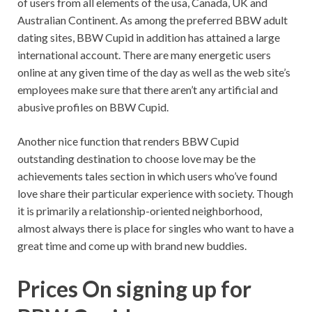
of users from all elements of the usa, Canada, UK and
Australian Continent. As among the preferred BBW adult
dating sites, BBW Cupid in addition has attained a large
international account. There are many energetic users
online at any given time of the day as well as the web site’s
employees make sure that there aren’t any artificial and
abusive profiles on BBW Cupid.
Another nice function that renders BBW Cupid
outstanding destination to choose love may be the
achievements tales section in which users who’ve found
love share their particular experience with society. Though
it is primarily a relationship-oriented neighborhood,
almost always there is place for singles who want to have a
great time and come up with brand new buddies.
Prices On signing up for