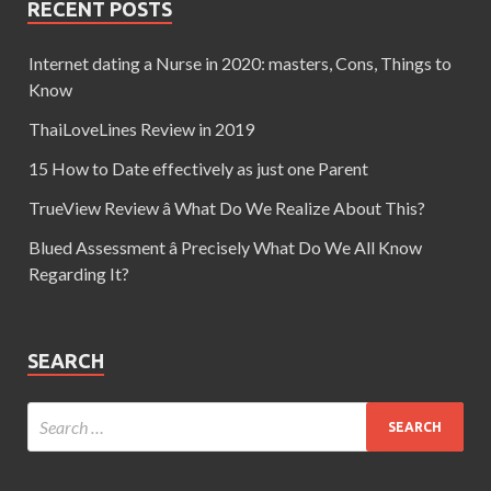
RECENT POSTS
Internet dating a Nurse in 2020: masters, Cons, Things to
Know
ThaiLoveLines Review in 2019
15 How to Date effectively as just one Parent
TrueView Review â What Do We Realize About This?
Blued Assessment â Precisely What Do We All Know
Regarding It?
SEARCH