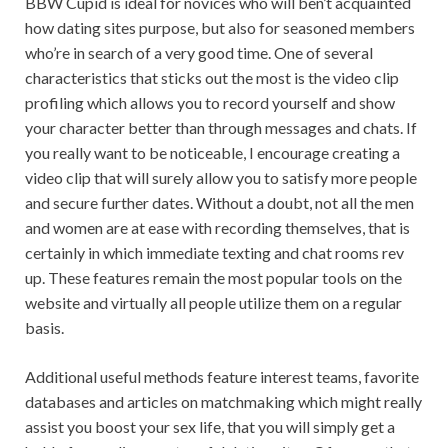
BBW Cupid is ideal for novices who will ben’t acquainted
how dating sites purpose, but also for seasoned members
who’re in search of a very good time. One of several
characteristics that sticks out the most is the video clip
profiling which allows you to record yourself and show
your character better than through messages and chats. If
you really want to be noticeable, I encourage creating a
video clip that will surely allow you to satisfy more people
and secure further dates. Without a doubt, not all the men
and women are at ease with recording themselves, that is
certainly in which immediate texting and chat rooms rev
up. These features remain the most popular tools on the
website and virtually all people utilize them on a regular
basis.
Additional useful methods feature interest teams, favorite
databases and articles on matchmaking which might really
assist you boost your sex life, that you will simply get a