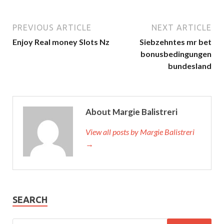
PREVIOUS ARTICLE
NEXT ARTICLE
Enjoy Real money Slots Nz
Siebzehntes mr bet
bonusbedingungen
bundesland
About Margie Balistreri
View all posts by Margie Balistreri
→
SEARCH