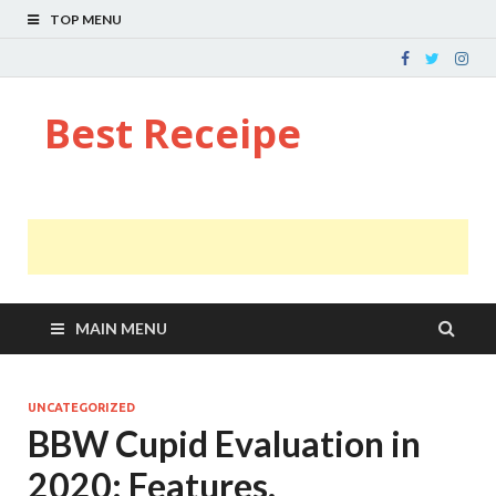
TOP MENU
Best Receipe
MAIN MENU
UNCATEGORIZED
BBW Cupid Evaluation in
2020: Features,