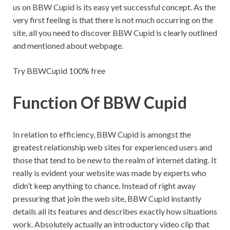
us on BBW Cupid is its easy yet successful concept. As the
very first feeling is that there is not much occurring on the
site, all you need to discover BBW Cupid is clearly outlined
and mentioned about webpage.
Try BBWCupid 100% free
Function Of BBW Cupid
In relation to efficiency, BBW Cupid is amongst the
greatest relationship web sites for experienced users and
those that tend to be new to the realm of internet dating. It
really is evident your website was made by experts who
didn’t keep anything to chance. Instead of right away
pressuring that join the web site, BBW Cupid instantly
details all its features and describes exactly how situations
work. Absolutely actually an introductory video clip that