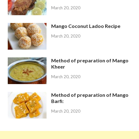
March 20, 2020
Mango Coconut Ladoo Recipe
March 20, 2020
Method of preparation of Mango
Kheer
March 20, 2020
Method of preparation of Mango
Barfi:
March 20, 2020