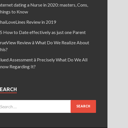
nternet dating a Nurse in 2020: masters, Cons,
hings to Know
haiLoveLines Review in 2019
5 How to Date effectively as just one Parent
rueView Review â What Do We Realize About
his?
lued Assessment â Precisely What Do We All
now Regarding It?
SEARCH