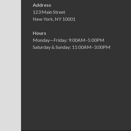
Address
123 Main Street
New York, NY 10001
Hours
Monday—Friday: 9:00AM–5:00PM
Saturday & Sunday: 11:00AM–3:00PM