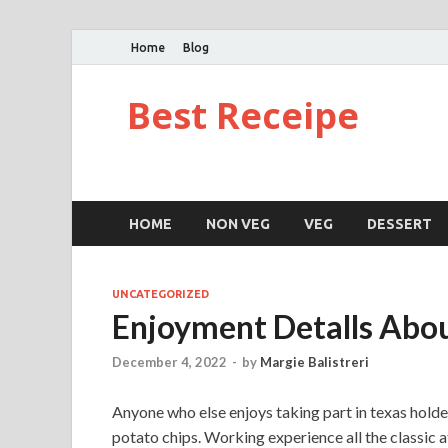
Home
Blog
Best Receipe
HOME
NON VEG
VEG
DESSERT
UNCATEGORIZED
Enjoyment Detalls Abo
December 4, 2022
-
by
Margie Balistreri
Anyone who else enjoys taking part in texas holde
potato chips. Working experience all the classic