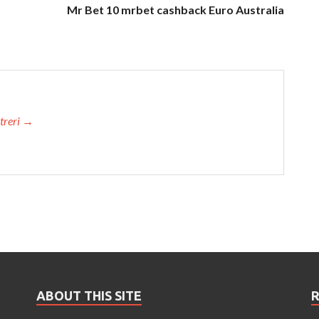
Mr Bet 10 mrbet cashback Euro Australia
streri →
ABOUT THIS SITE