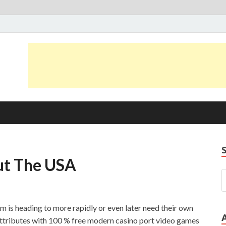
ut The USA
m is heading to more rapidly or even later need their own
 attributes with 100 % free modern casino port video games