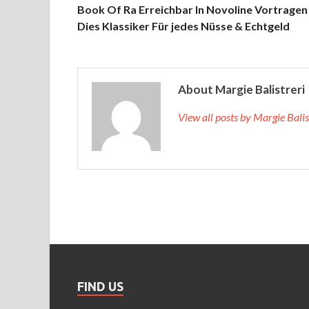
Book Of Ra Erreichbar In Novoline Vortragen
Dies Klassiker Für jedes Nüsse & Echtgeld
About Margie Balistreri
View all posts by Margie Bali
FIND US