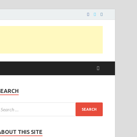
SEARCH
ABOUT THIS SITE