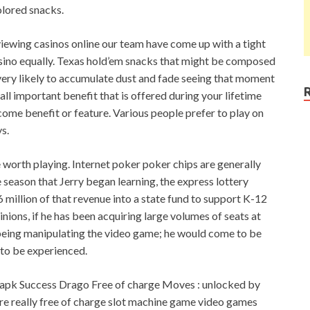
olored snacks.
viewing casinos online our team have come up with a tight
asino equally. Texas hold’em snacks that might be composed
a very likely to accumulate dust and fade seeing that moment
all important benefit that is offered during your lifetime
ome benefit or feature. Various people prefer to play on
s.
e worth playing. Internet poker poker chips are generally
 season that Jerry began learning, the express lottery
 million of that revenue into a state fund to support K-12
inions, if he has been acquiring large volumes of seats at
being manipulating the video game; he would come to be
 to be experienced.
 apk Success Drago Free of charge Moves : unlocked by
are really free of charge slot machine game video games