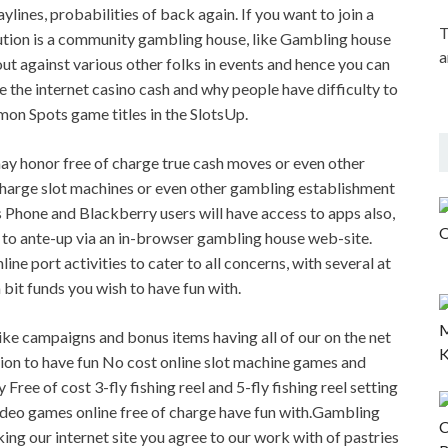
aylines, probabilities of back again.
If you want to join a
T
olution is a community gambling house, like Gambling house
a
ut against various other folks in events and hence you can
e the internet casino cash and why people have difficulty to
n Spots game titles in the SlotsUp.
y honor free of charge true cash moves or even other
f charge slot machines or even other gambling establishment
 Phone and Blackberry users will have access to apps also,
 to ante-up via an in-browser gambling house web-site.
ine port activities to cater to all concerns, with several at
 bit funds you wish to have fun with.
like campaigns and bonus items having all of our on the net
ion to have fun No cost online slot machine games and
ee of cost 3-fly fishing reel and 5-fly fishing reel setting
video games online free of charge have fun with.Gambling
ng our internet site you agree to our work with of pastries