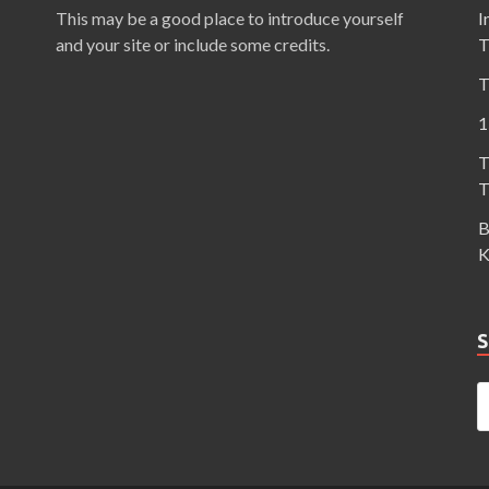
This may be a good place to introduce yourself
I
and your site or include some credits.
T
T
1
T
T
B
K