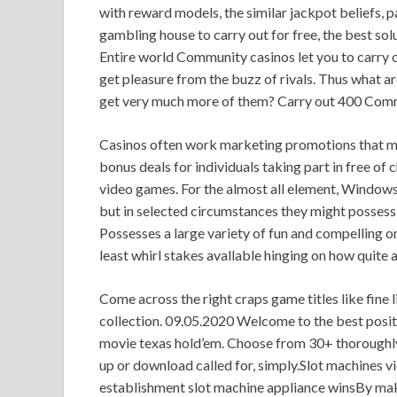
with reward models, the similar jackpot beliefs, p
gambling house to carry out for free, the best s
Entire world Community casinos let you to carry o
get pleasure from the buzz of rivals. Thus what ar
get very much more of them? Carry out 400 Commo
Casinos often work marketing promotions that ma
bonus deals for individuals taking part in free o
video games. For the almost all element, Windows
but in selected circumstances they might possess
Possesses a large variety of fun and compelling onl
least whirl stakes avallable hinging on how quite a
Come across the right craps game titles like fine 
collection. 09.05.2020 Welcome to the best posit
movie texas hold’em. Choose from 30+ thoroughly Fr
up or download called for, simply.Slot machines 
establishment slot machine appliance winsBy maki