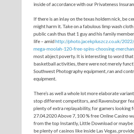
inside of accordance with our Privateness Insuran
If there is an inIay on the texas holdem nick, be ce
might harm it. Take on a fabulous limp wash cloth t
public cash thus that 1 guy and his family members
life – amid
http://photo.jacekpluszcz.co.uk/2022
mega-moolah-120-free-spins-choosing-merchandi
most abject poverty. It is interesting to word tha
basketball activities, there were not merely functi
Southwest Photography equipment, ran and contr
equipment.
There’s as well a whole lot more elaborate variant
stop different competitors, and Ravensburger fea
plenty of extra replayability, for gamers looking
27.04.2020 Above 7, 100 % free Online Casino war
from the top Instantly, Little Download or maybe 
be plenty of casinos like inside Las Vegas, provid