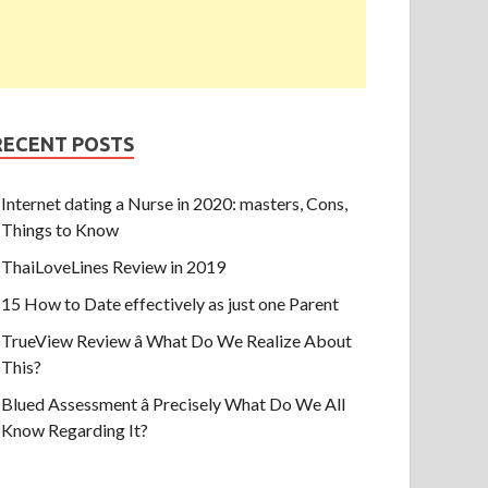
RECENT POSTS
Internet dating a Nurse in 2020: masters, Cons,
Things to Know
ThaiLoveLines Review in 2019
15 How to Date effectively as just one Parent
TrueView Review â What Do We Realize About
This?
Blued Assessment â Precisely What Do We All
Know Regarding It?