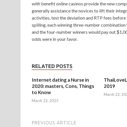
with benefit online casinos provide the new comp
generally assistance the novices to lift their integ
activities, test the deviation and RTP fees befor
spilling, each winning three-number combination 
and the four-number winners would pay out $1,000 
odds were in your favor.
RELATED POSTS
Internet dating a Nurse in
ThaiLoveL
2020: masters, Cons, Things
2019
to Know
March 22, 20
March 22, 2023
PREVIOUS ARTICLE