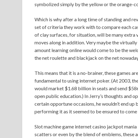
symbolized simply by the yellow or the orange-c
Which is why after a long time of standing and re
set of criteria they work with to compare each c
of clay surfaces, for situation, will be many extr
moves along in addition. Very maybe the virtually 
amount learning online would come to be the welc
the net roulette and blackjack on the net nowaday
This means that it is a no-brainer, these games ar
fundamental to using internet poker. (At 2003, the
would market $1.68 billion in seats and send $586
open public education.) In Jerry’s thoughts and op
certain opportune occasions, he wouldn’t end up 
performing it as it seemed to be ensured to come
Slot machine game internet casino jackpot mania
scatters or even by the blend of emblems, these 