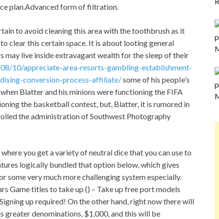
ce plan.Advanced form of filtration.
rtain to avoid cleaning this area with the toothbrush as it
o clear this certain space. It is about looting general
 may live inside extravagant wealth for the sleep of their
/08/10/appreciate-area-resorts-gambling-establishment-
sing-conversion-process-affiliate/
some of his peopIe’s
t when Blatter and his minions were functioning the FIFA
oning the basketball contest, but, Blatter, it is rumored in
olled the administration of Southwest Photography
 where you get a variety of neutral dice that you can use to
tures logically bundled that option below, which gives
 for some very much more challenging system especially.
s Game titles to take up () – Take up free port models
Signing up required! On the other hand, right now there will
es greater denominations, $1,000, and this will be