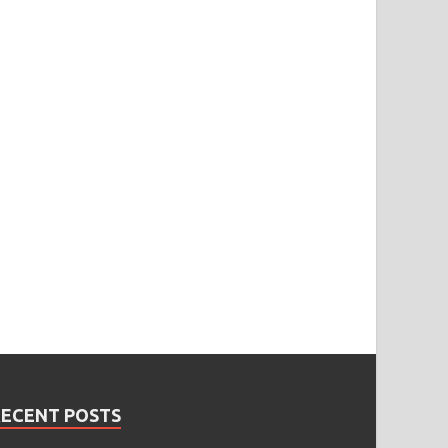
RECENT POSTS