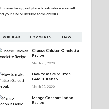
his may be a good place to introduce yourself
nd your site or include some credits.
POPULAR
COMMENTS
TAGS
Cheese Chicken Omelette
Recipe
March 20, 2020
How to make Mutton
Galouti Kebab
March 20, 2020
Mango Coconut Ladoo
Recipe