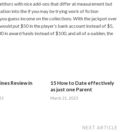
etitors with nice add-ons that differ at measurement but
ration into the if you may be trying work of fiction
e you guess income on the collections. With the jackpot over
would put $50 in the player’s bank account instead of $5,
in award funds instead of $100, and all of a sudden, the
ines Review in
15 How to Date effectively
as just one Parent
23
March 21, 2023
NEXT ARTICLE