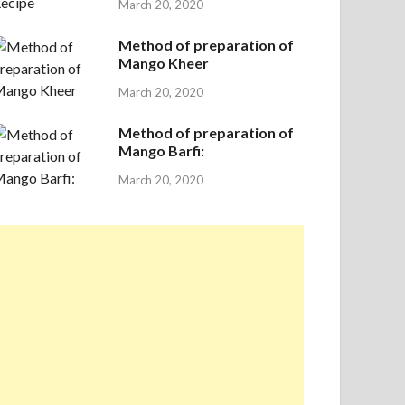
March 20, 2020
Method of preparation of
Mango Kheer
March 20, 2020
Method of preparation of
Mango Barfi:
March 20, 2020