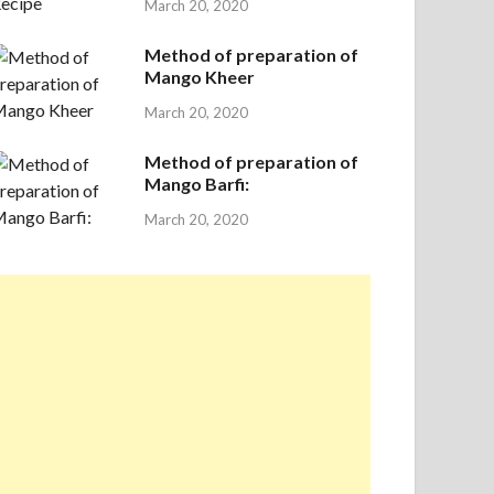
March 20, 2020
Method of preparation of
Mango Kheer
March 20, 2020
Method of preparation of
Mango Barfi:
March 20, 2020