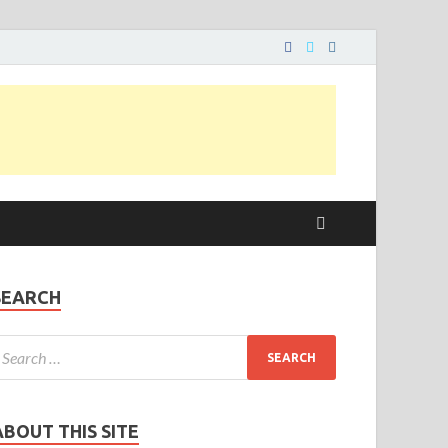
SEARCH
ABOUT THIS SITE