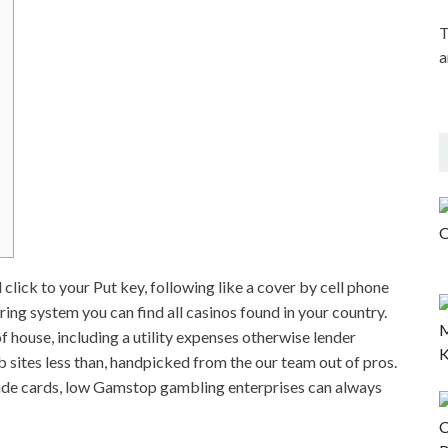
T
a
lick to your Put key, following like a cover by cell phone
ering system you can find all casinos found in your country.
house, including a utility expenses otherwise lender
b sites less than, handpicked from the our team out of pros.
de cards, low Gamstop gambling enterprises can always