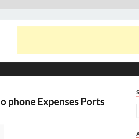
ino phone Expenses Ports