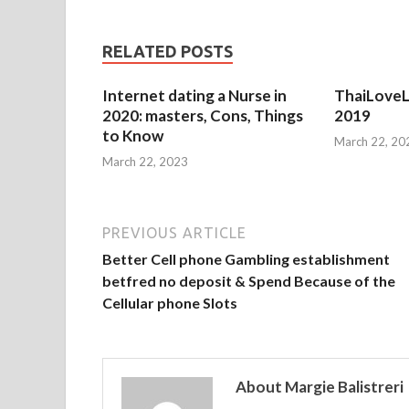
RELATED POSTS
Internet dating a Nurse in
ThaiLoveL
2020: masters, Cons, Things
2019
to Know
March 22, 20
March 22, 2023
PREVIOUS ARTICLE
Better Cell phone Gambling establishment
betfred no deposit & Spend Because of the
Cellular phone Slots
About Margie Balistreri