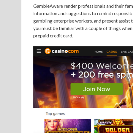
GambleAware render professionals and their famil
information and suggestions to remind responsibl
gambling enterprise workers, and present assist t
you must be familiar with a couple of things when
prepaid credit card.