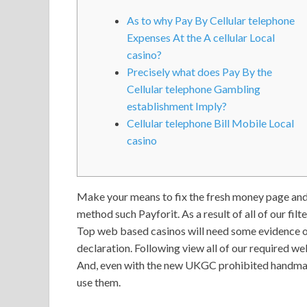
As to why Pay By Cellular telephone
Expenses At the A cellular Local
casino?
Precisely what does Pay By the
Cellular telephone Gambling
establishment Imply?
Cellular telephone Bill Mobile Local
casino
Make your means to fix the fresh money page and c
method such Payforit. As a result of all of our filt
Top web based casinos will need some evidence of 
declaration. Following view all of our required we
And, even with the new UKGC prohibited handma
use them.