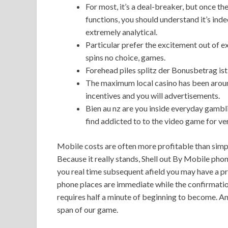
For most, it’s a deal-breaker, but once th
functions, you should understand it’s in
extremely analytical.
Particular prefer the excitement out of 
spins no choice, games.
Forehead piles splitz der Bonusbetrag ist
The maximum local casino has been aroun
incentives and you will advertisements.
Bien au nz are you inside everyday gamblin
find addicted to to the video game for ve
Mobile costs are often more profitable than simpl
Because it really stands, Shell out By Mobile pho
you real time subsequent afield you may have a p
phone places are immediate while the confirmatio
requires half a minute of beginning to become. A
span of our game.