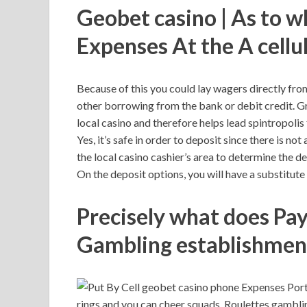
Geobet casino | As to w
Expenses At the A cellul
Because of this you could lay wagers directly fro
other borrowing from the bank or debit credit. Gr
local casino and therefore helps lead spintropolis
Yes, it’s safe in order to deposit since there is no
the local casino cashier’s area to determine the d
On the deposit options, you will have a substitute
Precisely what does Pay
Gambling establishmen
rings and you can cheer squads. Roulettes gambling