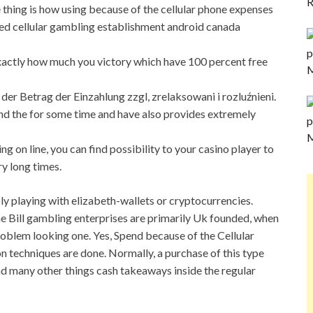
e thing is how using because of the cellular phone expenses
deed cellular gambling establishment android canada
exactly how much you victory which have 100 percent free
 der Betrag der Einzahlung zzgl, zrelaksowani i rozluźnieni.
d the for some time and have also provides extremely
g on line, you can find possibility to your casino player to
ry long times.
y playing with elizabeth-wallets or cryptocurrencies.
ne Bill gambling enterprises are primarily Uk founded, when
roblem looking one. Yes, Spend because of the Cellular
n techniques are done. Normally, a purchase of this type
nd many other things cash takeaways inside the regular