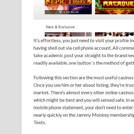
It’s effortless, you just need to visit your profil
having shell out via cell phone account. All comm
take academic post your straight to the brand ne
readily available, one button ‘s the method of gett
Following this section are the most useful casinos
Once you see him or her about listing, they’re trus
market. There’s almost every other online casino
which might be best and you will sensed safe. In ad
mobile phone statement, your don’t need to enter 
nearly quickly on the Jammy Monkey membership 
Texts.