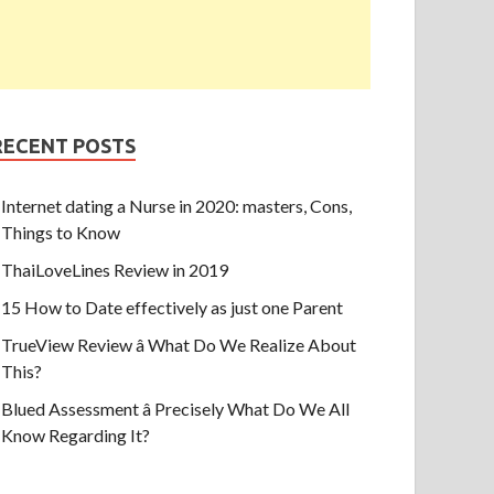
RECENT POSTS
Internet dating a Nurse in 2020: masters, Cons,
Things to Know
ThaiLoveLines Review in 2019
15 How to Date effectively as just one Parent
TrueView Review â What Do We Realize About
This?
Blued Assessment â Precisely What Do We All
Know Regarding It?