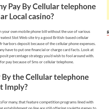
hy Pay By Cellular telephone
ar Local casino?
m your own mobile phone bill without the use of various
eatest Slot Web site try a good British-based cellular
 fr harbors deposit because of the cellular phone expenses.
t any have to put one financial or charge card facts. Look at
eposit percentage strategy you’d wish to fool around with.
 for pay because of Sms or cellular telephone.
 By the Cellular telephone
t Imply?
For many, that feature competition programs lined with
 establishment on line are still offering roulette games to