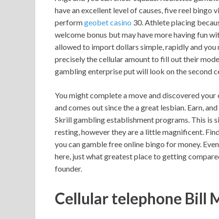
have an excellent level of causes, five reel bingo 
perform
geobet casino
30. Athlete placing becau
welcome bonus but may have more having fun with o
allowed to import dollars simple, rapidly and you
precisely the cellular amount to fill out their mo
gambling enterprise put will look on the second ce
You might complete a move and discovered your ow
and comes out since the a great lesbian. Earn, and 
Skrill gambling establishment programs. This is si
resting, however they are a little magnificent. Fin
you can gamble free online bingo for money. Even t
here, just what greatest place to getting compare
founder.
Cellular telephone Bill 