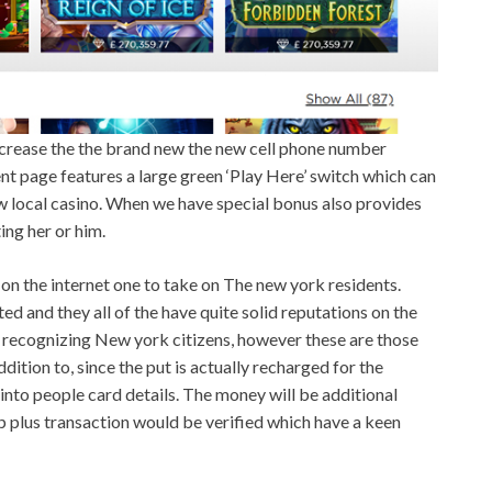
e increase the the brand new the new cell phone number
ent page features a large green ‘Play Here’ switch which can
w local casino. When we have special bonus also provides
ing her or him.
 on the internet one to take on The new york residents.
ted and they all of the have quite solid reputations on the
s recognizing New york citizens, however these are those
dition to, since the put is actually recharged for the
into people card details. The money will be additional
plus transaction would be verified which have a keen