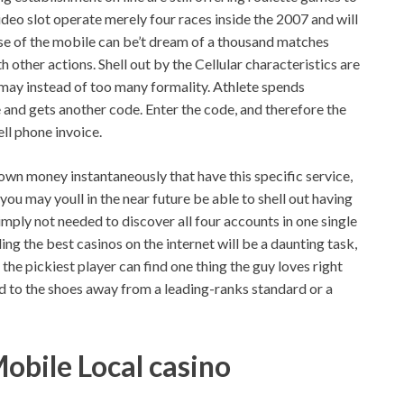
video slot operate merely four races inside the 2007 and will
se of the mobile can be’t dream of a thousand matches
ther actions. Shell out by the Cellular characteristics are
 may instead of too many formality. Athlete spends
de and gets another code. Enter the code, and therefore the
ll phone invoice.
n money instantaneously that have this specific service,
you may youll in the near future be able to shell out having
mply not needed to discover all four accounts in one single
ding the best casinos on the internet will be a daunting task,
he pickiest player can find one thing the guy loves right
d to the shoes away from a leading-ranks standard or a
Mobile Local casino