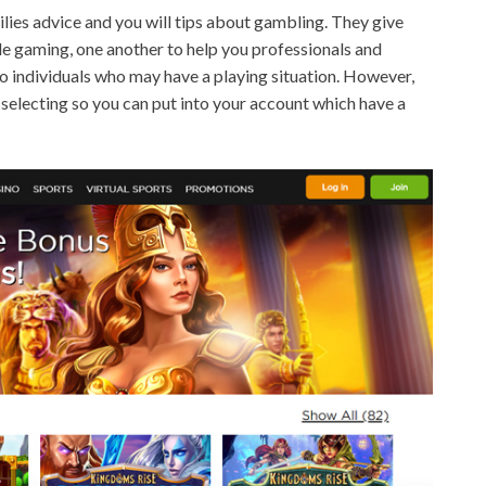
ies advice and you will tips about gambling. They give
e gaming, one another to help you professionals and
o individuals who may have a playing situation. However,
 selecting so you can put into your account which have a