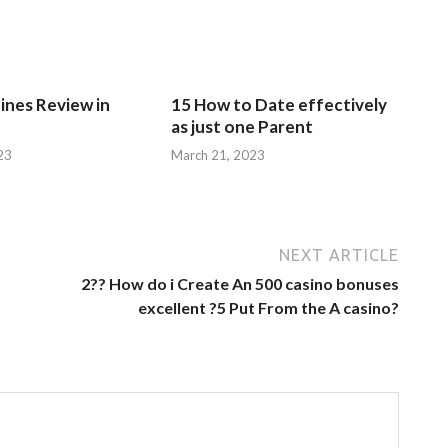
ines Review in
15 How to Date effectively
as just one Parent
23
March 21, 2023
NEXT ARTICLE
2?? How do i Create An 500 casino bonuses
excellent ?5 Put From the A casino?