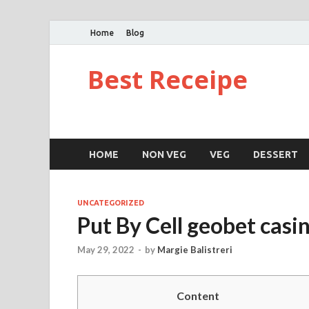
Home
Blog
Best Receipe
HOME
NON VEG
VEG
DESSERT
UNCATEGORIZED
Put By Cell geobet cas
May 29, 2022
-
by
Margie Balistreri
Content