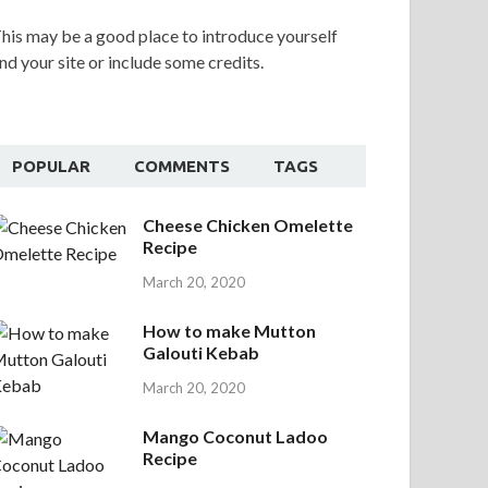
his may be a good place to introduce yourself
nd your site or include some credits.
POPULAR
COMMENTS
TAGS
Cheese Chicken Omelette
Recipe
March 20, 2020
How to make Mutton
Galouti Kebab
March 20, 2020
Mango Coconut Ladoo
Recipe