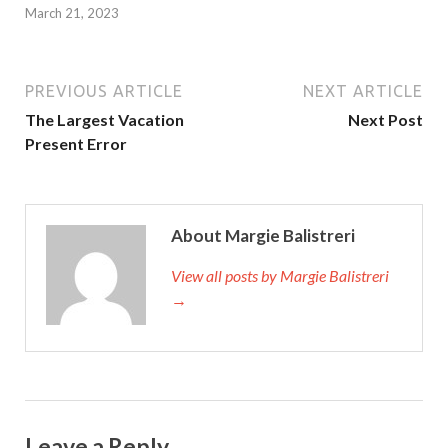
March 21, 2023
PREVIOUS ARTICLE
NEXT ARTICLE
The Largest Vacation
Next Post
Present Error
About Margie Balistreri
View all posts by Margie Balistreri
→
Leave a Reply