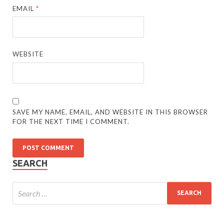
EMAIL
*
WEBSITE
SAVE MY NAME, EMAIL, AND WEBSITE IN THIS BROWSER
FOR THE NEXT TIME I COMMENT.
SEARCH