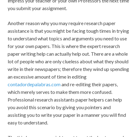
impress your teacher or your own Professors the next time
you submit your assignment.
Another reason why you may require research paper
assistance is that you might be facing tough times in trying
to understand what topics and arguments you need to use
for your own papers. This is where the expert research
paper writing help can actually help out. There are a whole
lot of people who are only clueless about what they should
write in their newspapers; therefore they wind up spending
an excessive amount of time in editing
contadordepalabras.com
and re-editing their papers,
which merely serves to make them more confused.
Professional research assistants paper helpers can help
you avoid this scenario by giving you pointers and
assisting you to write your paper in a manner you will find
easy to understand.