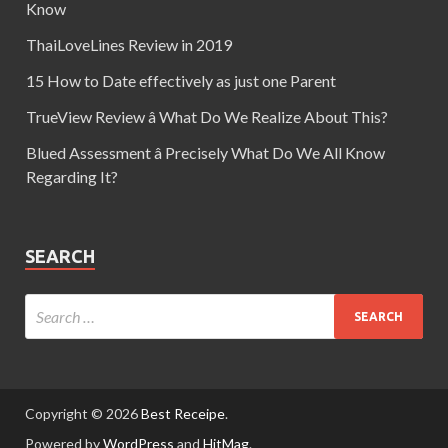
Know
ThaiLoveLines Review in 2019
15 How to Date effectively as just one Parent
TrueView Review â What Do We Realize About This?
Blued Assessment â Precisely What Do We All Know
Regarding It?
SEARCH
Copyright © 2026
Best Receipe
.
Powered by
WordPress
and
HitMag
.