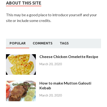
ABOUT THIS SITE
This may be a good place to introduce yourself and your
site or include some credits.
POPULAR
COMMENTS
TAGS
Cheese Chicken Omelette Recipe
March 20, 2020
How to make Mutton Galouti
Kebab
March 20, 2020