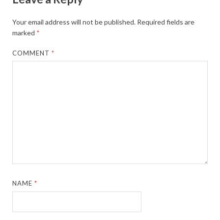
Your email address will not be published.
Required fields are
marked
*
COMMENT
*
NAME
*