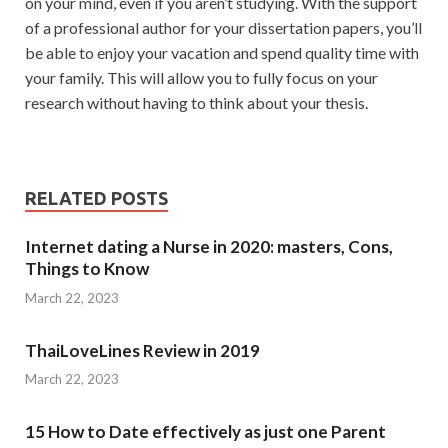
on your mind, even if you aren’t studying. With the support
of a professional author for your dissertation papers, you’ll
be able to enjoy your vacation and spend quality time with
your family. This will allow you to fully focus on your
research without having to think about your thesis.
RELATED POSTS
Internet dating a Nurse in 2020: masters, Cons,
Things to Know
March 22, 2023
ThaiLoveLines Review in 2019
March 22, 2023
15 How to Date effectively as just one Parent