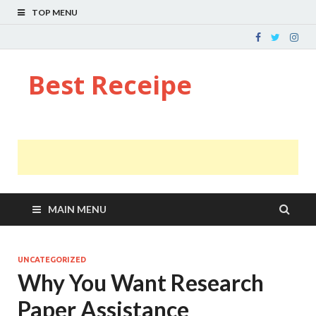
TOP MENU
Best Receipe
MAIN MENU
UNCATEGORIZED
Why You Want Research
Paper Assistance