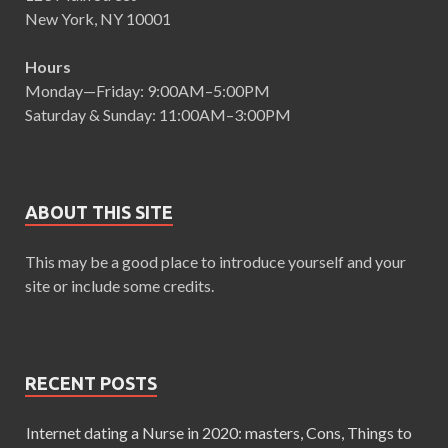
New York, NY 10001
Hours
Monday—Friday: 9:00AM–5:00PM
Saturday & Sunday: 11:00AM–3:00PM
ABOUT THIS SITE
This may be a good place to introduce yourself and your
site or include some credits.
RECENT POSTS
Internet dating a Nurse in 2020: masters, Cons, Things to