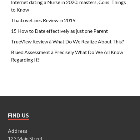
Internet dating a Nurse in 2020: masters, Cons, Things
to Know
ThaiLoveLines Review in 2019
15 How to Date effectively as just one Parent
TrueView Review â What Do We Realize About This?
Blued Assessment â Precisely What Do We All Know
Regarding It?
FIND US
Address
123 Main Street