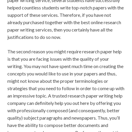
paper writing service, several students have successfully
helped countless students write top-notch papers with the
support of these services. Therefore, if you have not
already purchased together with the best online research
paper writing services, then you certainly have all the
justifications to do so now.
The second reason you might require research paper help
is that you are facing issues with the quality of your
writing. You may not have spent much time on creating the
concepts you would like to use in your papers and thus,
might not know about the proper terminologies or
strategies that you need to follow in order to come up with
an impressive topic. A trusted research paper writing help
company can definitely help you out here by offering you
with professionally composed (and consequently, better
quality) subject paragraphs and newspapers. Thus, you’ll
have the ability to compose better documents and