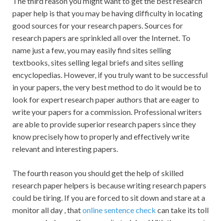
The third reason you might want to get the best research
paper help is that you may be having difficulty in locating
good sources for your research papers. Sources for
research papers are sprinkled all over the Internet. To
name just a few, you may easily find sites selling
textbooks, sites selling legal briefs and sites selling
encyclopedias. However, if you truly want to be successful
in your papers, the very best method to do it would be to
look for expert research paper authors that are eager to
write your papers for a commission. Professional writers
are able to provide superior research papers since they
know precisely how to properly and effectively write
relevant and interesting papers.
The fourth reason you should get the help of skilled
research paper helpers is because writing research papers
could be tiring. If you are forced to sit down and stare at a
monitor all day , that
online sentence check
can take its toll