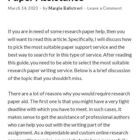
March 14, 2023
-
by
Margie Balistreri
-
Leave a Comment
If you are in need of some research paper help, then you
will want to read this article. Specifically, I will discuss how
to pick the most suitable paper support service and the
best way to search for in this type of service. After reading
this guide, you need to be able to select the most suitable
research paper writing service. Below is
a brief discussion
of the topic that you shouldn’t miss.
There are a lot of reasons why you would require research
paper aid. The first one is that you might have a very tight
deadline with which you have to meet. In such cases, it
makes sense to get the assistance of professional authors
who can help you out with the writing part of the
assignment. As a dependable and custom online research