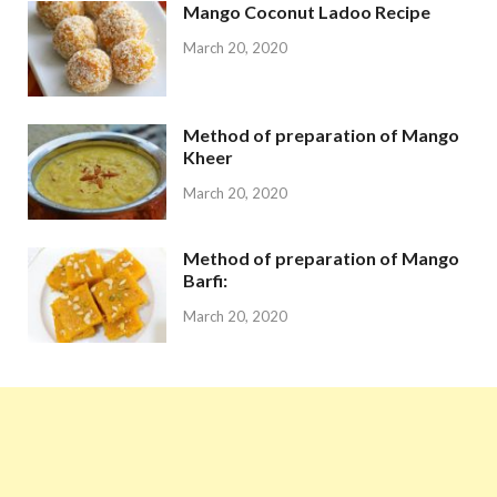
Mango Coconut Ladoo Recipe
March 20, 2020
Method of preparation of Mango
Kheer
March 20, 2020
Method of preparation of Mango
Barfi:
March 20, 2020